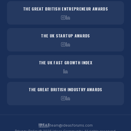
THE GREAT BRITISH ENTREPRENEUR AWARDS
THE UK STARTUP AWARDS
THE UK FAST GROWTH INDEX
THE GREAT BRITISH INDUSTRY AWARDS
team@ideasforums.com