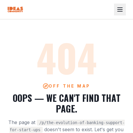
404
OFF THE MAP
OOPS — WE CAN'T FIND THAT
PAGE.
The page at
/p/the-evolution-of-banking-support-
doesn't seem to exist. Let's get you
for-start-ups