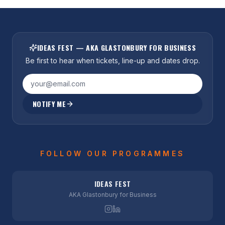
IDEAS FEST — AKA GLASTONBURY FOR BUSINESS
Be first to hear when tickets, line-up and dates drop.
NOTIFY ME
FOLLOW OUR PROGRAMMES
IDEAS FEST
AKA Glastonbury for Business