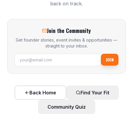
back on track.
Join the Community
Get founder stories, event invites & opportunities —
straight to your inbox.
JOIN
Back Home
Find Your Fit
Community Quiz