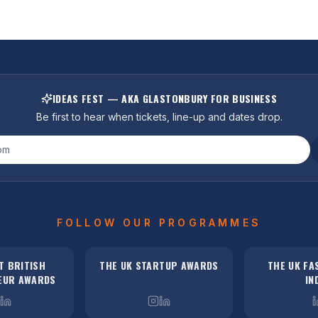
IDEAS FEST — AKA GLASTONBURY FOR BUSINESS
Be first to hear when tickets, line-up and dates drop.
FOLLOW OUR PROGRAMMES
T BRITISH
THE UK STARTUP AWARDS
THE UK FA
EUR AWARDS
IN