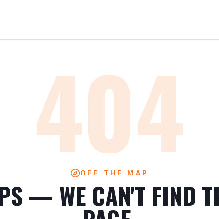
404
OFF THE MAP
PS — WE CAN'T FIND T
PAGE.